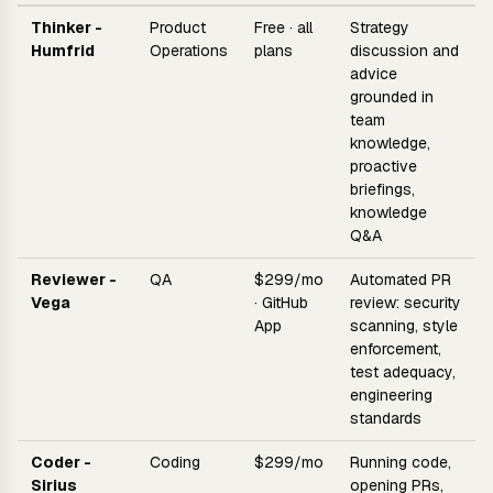
Thinker -
Product
Free · all
Strategy
Humfrid
Operations
plans
discussion and
advice
grounded in
team
knowledge,
proactive
briefings,
knowledge
Q&A
Reviewer -
QA
$299/mo
Automated PR
Vega
· GitHub
review: security
App
scanning, style
enforcement,
test adequacy,
engineering
standards
Coder -
Coding
$299/mo
Running code,
Sirius
opening PRs,