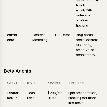
research, multi-
touch
email/CRM
outreach,
pipeline
tracking
Writer -
Content
$299/mo
Blog posts,
Vela
Marketing
social content,
SEO copy,
brand voice
consistency
Beta Agents
AGENT
ROLE
ACCESS
BEST FOR
Leader -
Tech
$299/mo
Epic orchestration,
Aquila
Lead
· Beta
breaking solutions
into tasks,