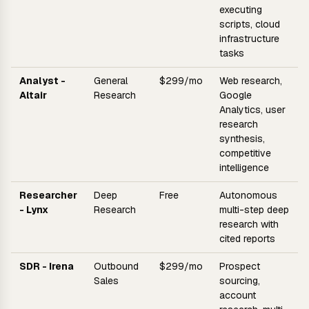
executing
scripts, cloud
infrastructure
tasks
Analyst -
General
$299/mo
Web research,
Altair
Research
Google
Analytics, user
research
synthesis,
competitive
intelligence
Researcher
Deep
Free
Autonomous
- Lynx
Research
multi-step deep
research with
cited reports
SDR - Irena
Outbound
$299/mo
Prospect
Sales
sourcing,
account