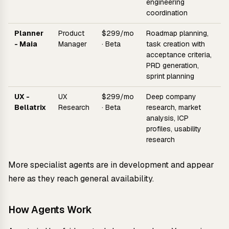
engineering
coordination
Planner
Product
$299/mo
Roadmap planning,
- Maia
Manager
· Beta
task creation with
acceptance criteria,
PRD generation,
sprint planning
UX -
UX
$299/mo
Deep company
Bellatrix
Research
· Beta
research, market
analysis, ICP
profiles, usability
research
More specialist agents are in development and appear
here as they reach general availability.
How Agents Work