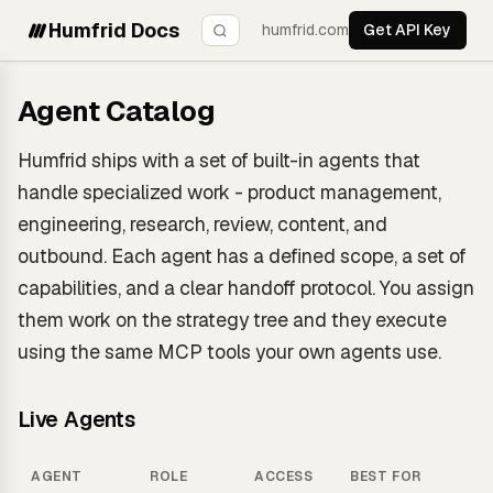
Humfrid Docs
humfrid.com
Get API Key
Agent Catalog
Humfrid ships with a set of built-in agents that
handle specialized work - product management,
engineering, research, review, content, and
outbound. Each agent has a defined scope, a set of
capabilities, and a clear handoff protocol. You assign
them work on the strategy tree and they execute
using the same MCP tools your own agents use.
Live Agents
AGENT
ROLE
ACCESS
BEST FOR