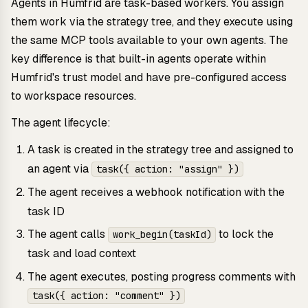
Agents in Humfrid are task-based workers. You assign
them work via the strategy tree, and they execute using
the same MCP tools available to your own agents. The
key difference is that built-in agents operate within
Humfrid's trust model and have pre-configured access
to workspace resources.
The agent lifecycle:
A task is created in the strategy tree and assigned to
an agent via
task({ action: "assign" })
The agent receives a webhook notification with the
task ID
The agent calls
to lock the
work_begin(taskId)
task and load context
The agent executes, posting progress comments with
task({ action: "comment" })