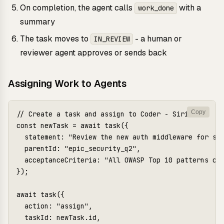
On completion, the agent calls
with a
work_done
summary
The task moves to
- a human or
IN_REVIEW
reviewer agent approves or sends back
Assigning Work to Agents
Copy
// Create a task and assign to Coder - Sirius

const newTask = await task({

  statement: "Review the new auth middleware for sec
  parentId: "epic_security_q2",

  acceptanceCriteria: "All OWASP Top 10 patterns che
});

await task({

  action: "assign",

  taskId: newTask.id,
