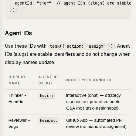
  agentId: "thor"  // agent IDs (slugs) are stable; 
Agent IDs
Use these IDs with
. Agent
task({ action: "assign" })
IDs (slugs) are stable identifiers and do not change when
display names update.
DISPLAY
AGENT ID
NODE TYPES HANDLED
NAME
(SLUG)
Thinker -
Interactive (chat) — strategy
huginn
Humfrid
discussion, proactive briefs,
Q&A (not task-assignable)
Reviewer -
GitHub App — automated PR
heimdall
Vega
review (no manual assignment)