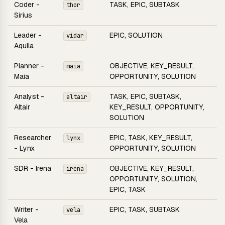
Coder -
TASK, EPIC, SUBTASK
thor
Sirius
Leader -
EPIC, SOLUTION
vidar
Aquila
Planner -
OBJECTIVE, KEY_RESULT,
maia
Maia
OPPORTUNITY, SOLUTION
Analyst -
TASK, EPIC, SUBTASK,
altair
Altair
KEY_RESULT, OPPORTUNITY,
SOLUTION
Researcher
EPIC, TASK, KEY_RESULT,
lynx
- Lynx
OPPORTUNITY, SOLUTION
SDR - Irena
OBJECTIVE, KEY_RESULT,
irena
OPPORTUNITY, SOLUTION,
EPIC, TASK
Writer -
EPIC, TASK, SUBTASK
vela
Vela