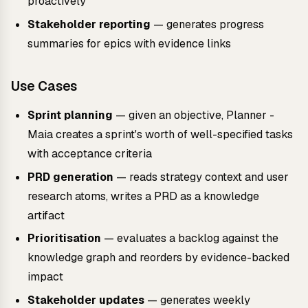
proactively
Stakeholder reporting
— generates progress
summaries for epics with evidence links
Use Cases
Sprint planning
— given an objective, Planner -
Maia creates a sprint's worth of well-specified tasks
with acceptance criteria
PRD generation
— reads strategy context and user
research atoms, writes a PRD as a knowledge
artifact
Prioritisation
— evaluates a backlog against the
knowledge graph and reorders by evidence-backed
impact
Stakeholder updates
— generates weekly