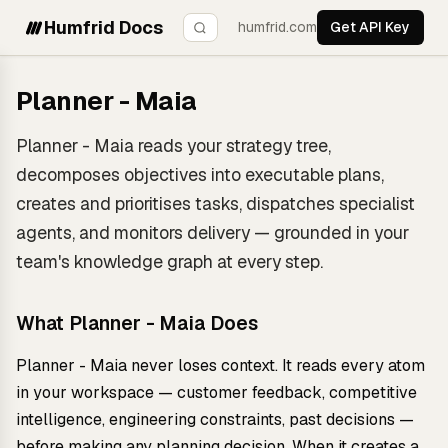
Humfrid Docs
humfrid.com
Get API Key
Planner - Maia
Planner - Maia reads your strategy tree,
decomposes objectives into executable plans,
creates and prioritises tasks, dispatches specialist
agents, and monitors delivery — grounded in your
team's knowledge graph at every step.
What Planner - Maia Does
Planner - Maia never loses context. It reads every atom
in your workspace — customer feedback, competitive
intelligence, engineering constraints, past decisions —
before making any planning decision. When it creates a