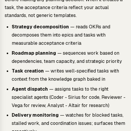
task, the acceptance criteria reflect your actual
standards, not generic templates.
Strategy decomposition
— reads OKRs and
decomposes them into epics and tasks with
measurable acceptance criteria
Roadmap planning
— sequences work based on
dependencies, team capacity, and strategic priority
Task creation
— writes well-specified tasks with
context from the knowledge graph baked in
Agent dispatch
— assigns tasks to the right
specialist agents (Coder - Sirius for code, Reviewer -
Vega for review, Analyst - Altair for research)
Delivery monitoring
— watches for blocked tasks,
stalled work, and coordination issues; surfaces them