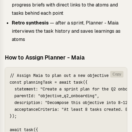
progress briefs with direct links to the atoms and
tasks behind each point
Retro synthesis
— after a sprint, Planner - Maia
interviews the task history and saves learnings as
atoms
How to Assign Planner - Maia
Copy
// Assign Maia to plan out a new objective

const planningTask = await task({

  statement: "Create a sprint plan for the Q2 onboar
  parentId: "objective_q2_onboarding",

  description: "Decompose this objective into 8–12 t
  acceptanceCriteria: "At least 8 tasks created. Eac
});

await task({
