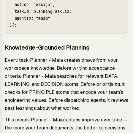
  action: "assign",

  taskId: planningTask.id,

  agentId: "maia"

});
Knowledge-Grounded Planning
Every task Planner - Maia creates draws from your
workspace knowledge. Before writing acceptance
criteria, Planner - Maia searches for relevant DATA,
LEARNING, and DECISION atoms. Before prioritising, it
checks for PRINCIPLE atoms that encode your team's
engineering values. Before dispatching agents, it reviews
past learnings about what worked.
This means Planner - Maia's plans improve over time —
the more your team documents, the better its decisions