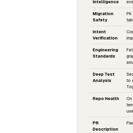
Intelligence
eve
Migration
PK 
Safety
tab
Intent
Com
Verification
imp
Engineering
Fet
Standards
gra
sma
Deep Test
Sec
Analysis
to 
Tog
Repo Health
On 
tem
use
PR
Fla
Description