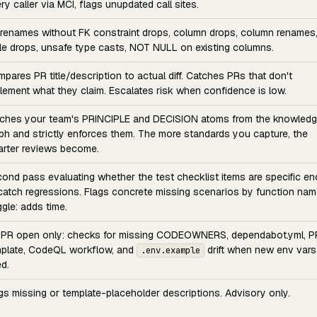
ry caller via MCI, flags unupdated call sites.
renames without FK constraint drops, column drops, column renames
le drops, unsafe type casts, NOT NULL on existing columns.
pares PR title/description to actual diff. Catches PRs that don't
lement what they claim. Escalates risk when confidence is low.
ches your team's PRINCIPLE and DECISION atoms from the knowled
ph and strictly enforces them. The more standards you capture, the
rter reviews become.
ond pass evaluating whether the test checklist items are specific e
catch regressions. Flags concrete missing scenarios by function nam
gle: adds time.
PR open only: checks for missing CODEOWNERS, dependabot.yml, P
plate, CodeQL workflow, and
drift when new env vars
.env.example
d.
gs missing or template-placeholder descriptions. Advisory only.