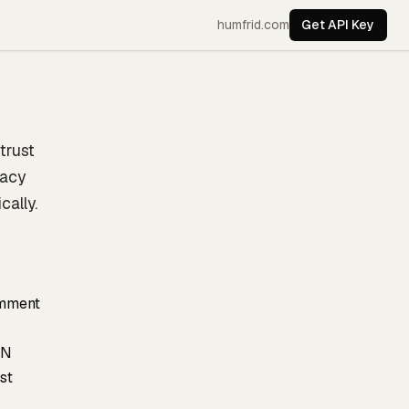
humfrid.com
Get API Key
trust
uacy
cally.
omment
ON
st