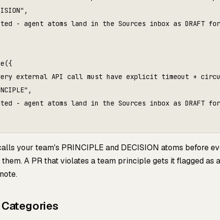
ISION",

ted - agent atoms land in the Sources inbox as DRAFT for
e({

ery external API call must have explicit timeout + circu
NCIPLE",

ted - agent atoms land in the Sources inbox as DRAFT for
calls your team's PRINCIPLE and DECISION atoms before ev
them. A PR that violates a team principle gets it flagged as 
note.
 Categories