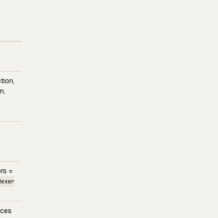
tion,
n,
rs =
dexer
aces