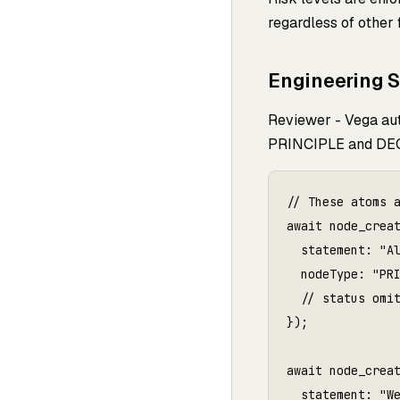
regardless of other 
Engineering 
Reviewer - Vega aut
PRINCIPLE and DEC
// These atoms a
await node_creat
  statement: "Al
  nodeType: "PRI
  // status omit
});

await node_creat
  statement: "We