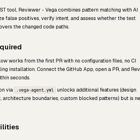
SAST tool, Reviewer - Vega combines pattern matching with AI
e false positives, verify intent, and assess whether the test
covers the changed code paths.
equired
ow works from the first PR with no configuration files, no CI
ling installation. Connect the GitHub App, open a PR, and Re
thin seconds.
ion via
unlocks additional features (design
.vega-agent.yml
 architecture boundaries, custom blocked patterns) but is n
lities