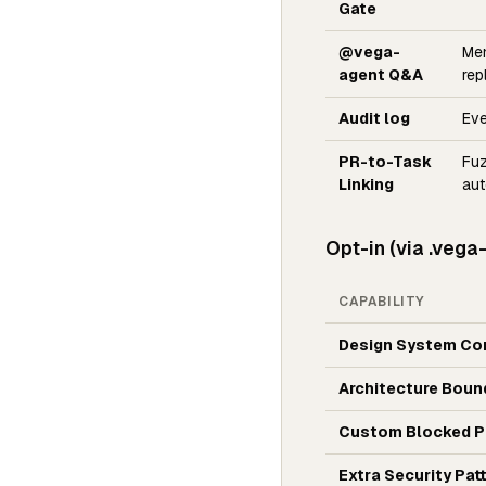
Gate
@vega-
Me
agent Q&A
rep
Audit log
Eve
PR-to-Task
Fuz
Linking
aut
Opt-in (via .vega
CAPABILITY
Design System Co
Architecture Boun
Custom Blocked P
Extra Security Pat