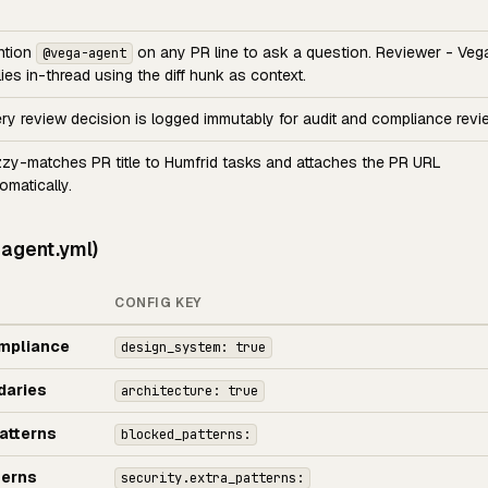
ntion
on any PR line to ask a question. Reviewer - Veg
@vega-agent
lies in-thread using the diff hunk as context.
ry review decision is logged immutably for audit and compliance revi
zy-matches PR title to Humfrid tasks and attaches the PR URL
omatically.
-agent.yml)
CONFIG KEY
mpliance
design_system: true
daries
architecture: true
atterns
blocked_patterns:
terns
security.extra_patterns: