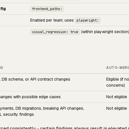
fig
frontend_paths:
Enabled per team; uses
playwright:
(within playwright section
visual_regression: true
NG
AUTO-MER
, DB schema, or API contract changes
Eligible (if n
concerns)
hanges with possible edge cases
Not eligible
ayments, DB migrations, breaking API changes,
Not eligible
 security findings
rced consistently - certain findings always result in elevated 