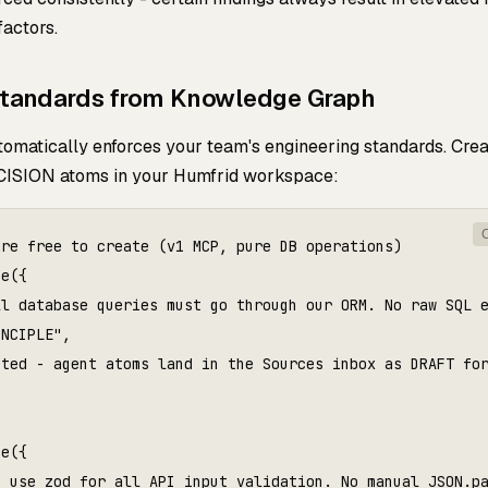
factors.
Standards from Knowledge Graph
omatically enforces your team's engineering standards. Crea
ISION atoms in your Humfrid workspace:
re free to create (v1 MCP, pure DB operations)

e({

l database queries must go through our ORM. No raw SQL e
NCIPLE",

ted - agent atoms land in the Sources inbox as DRAFT for
e({

 use zod for all API input validation. No manual JSON.pa