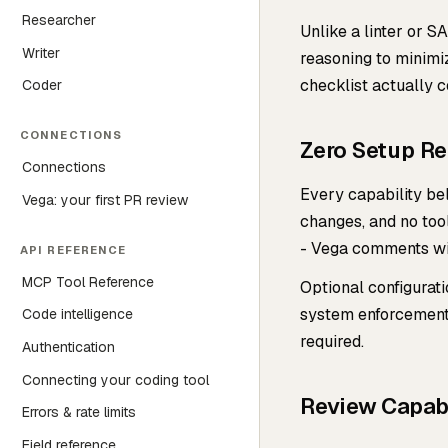
Researcher
Unlike a linter or 
Writer
reasoning to minimiz
checklist actually 
Coder
CONNECTIONS
Zero Setup R
Connections
Every capability bel
Vega: your first PR review
changes, and no too
- Vega comments wi
API REFERENCE
MCP Tool Reference
Optional configurat
system enforcement,
Code intelligence
required.
Authentication
Connecting your coding tool
Review Capabi
Errors & rate limits
Field reference