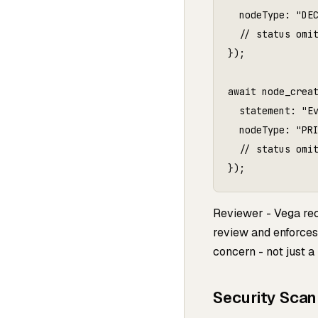
  nodeType: "DEC
  // status omit
});

await node_creat
  statement: "Ev
  nodeType: "PRI
  // status omit
});
Reviewer - Vega re
review and enforces 
concern - not just a 
Security Scan