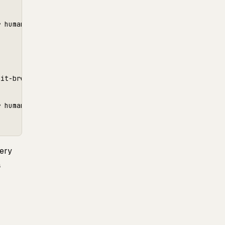
 human review

it-breaker.",

 human review

ery
a