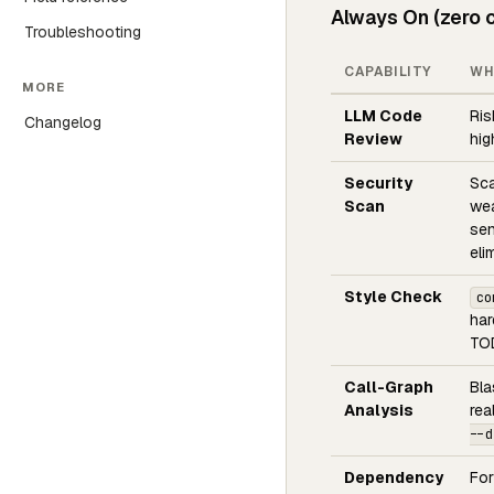
Always On (zero c
Troubleshooting
CAPABILITY
WH
MORE
LLM Code
Ris
Changelog
Review
hig
Security
Sca
Scan
wea
sen
eli
Style Check
co
har
TOD
Call-Graph
Bla
Analysis
rea
--d
Dependency
For