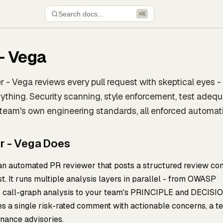
Search docs...
⌘K
- Vega
 - Vega reviews every pull request with skeptical eyes - 
erything. Security scanning, style enforcement, test adeq
 team's own engineering standards, all enforced automati
r - Vega Does
 an automated PR reviewer that posts a structured review c
t. It runs multiple analysis layers in parallel - from OWASP
to call-graph analysis to your team's PRINCIPLE and DECISI
s a single risk-rated comment with actionable concerns, a te
rnance advisories.