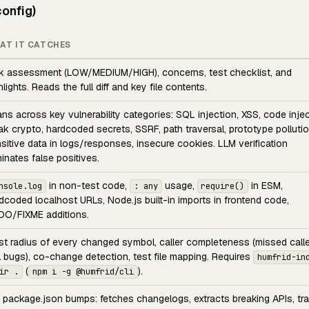
onfig)
AT IT CATCHES
k assessment (LOW/MEDIUM/HIGH), concerns, test checklist, and
hlights. Reads the full diff and key file contents.
ns across key vulnerability categories: SQL injection, XSS, code injec
k crypto, hardcoded secrets, SSRF, path traversal, prototype pollutio
sitive data in logs/responses, insecure cookies. LLM verification
minates false positives.
in non-test code,
usage,
in ESM,
nsole.log
: any
require()
dcoded localhost URLs, Node.js built-in imports in frontend code,
O/FIXME additions.
st radius of every changed symbol, caller completeness (missed calle
l bugs), co-change detection, test file mapping. Requires
humfrid-in
(
).
ir .
npm i -g @humfrid/cli
 package.json bumps: fetches changelogs, extracts breaking APIs, tr