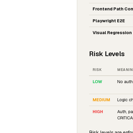
Frontend Path Con
Playwright E2E
Visual Regression
Risk Levels
RISK
MEANI
LOW
No auth
MEDIUM
Logic c
HIGH
Auth, p
CRITICAL
Risk levels are enfo