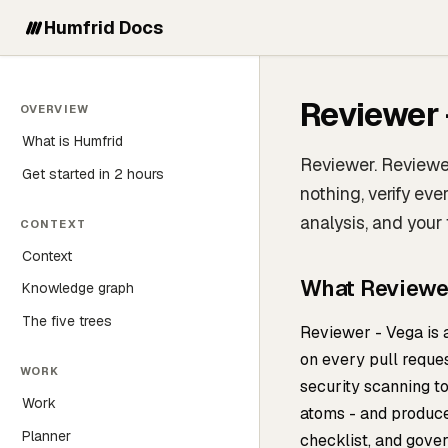
Humfrid Docs
Reviewer 
OVERVIEW
What is Humfrid
Reviewer. Reviewer
Get started in 2 hours
nothing, verify ev
analysis, and your
CONTEXT
Context
What Reviewe
Knowledge graph
The five trees
Reviewer - Vega is
on every pull reques
WORK
security scanning 
Work
atoms - and produce
Planner
checklist, and gove