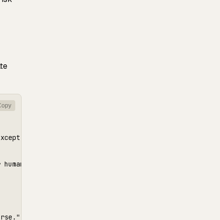
te
Copy
xcept migrations.",

 human review

rse.",
