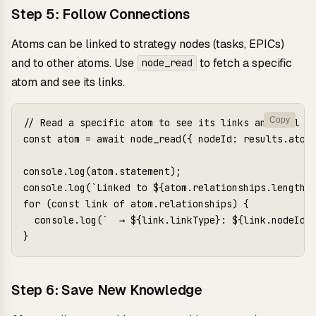
Step 5: Follow Connections
Atoms can be linked to strategy nodes (tasks, EPICs)
and to other atoms. Use
to fetch a specific
node_read
atom and see its links.
Copy
// Read a specific atom to see its links and full co
const atom = await node_read({ nodeId: results.atoms
console.log(atom.statement);

console.log(`Linked to ${atom.relationships.length} 
for (const link of atom.relationships) {

  console.log(`  → ${link.linkType}: ${link.nodeId}`
Step 6: Save New Knowledge