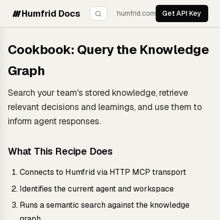
Humfrid Docs
humfrid.com
Get API Key
Cookbook: Query the Knowledge
Graph
Search your team's stored knowledge, retrieve
relevant decisions and learnings, and use them to
inform agent responses.
What This Recipe Does
Connects to Humfrid via HTTP MCP transport
Identifies the current agent and workspace
Runs a semantic search against the knowledge
graph