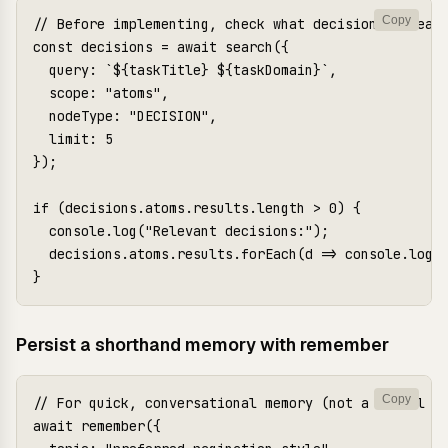
Copy
// Before implementing, check what decisions already
const decisions = await search({

  query: `${taskTitle} ${taskDomain}`,

  scope: "atoms",

  nodeType: "DECISION",

  limit: 5

});

if (decisions.atoms.results.length > 0) {

  console.log("Relevant decisions:");

  decisions.atoms.results.forEach(d => console.log(`
Persist a shorthand memory with remember
Copy
// For quick, conversational memory (not a formal at
await remember({
