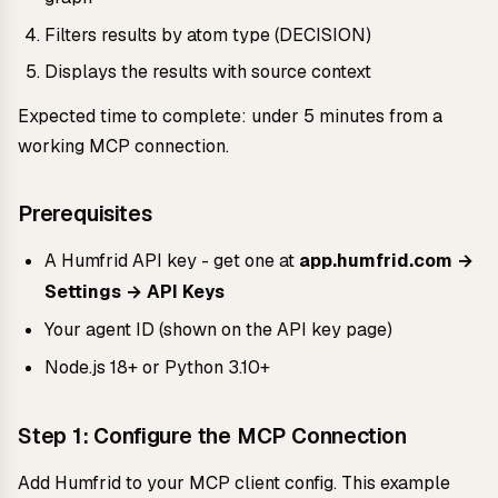
Filters results by atom type (DECISION)
Displays the results with source context
Expected time to complete: under 5 minutes from a
working MCP connection.
Prerequisites
A Humfrid API key - get one at
app.humfrid.com →
Settings → API Keys
Your agent ID (shown on the API key page)
Node.js 18+ or Python 3.10+
Step 1: Configure the MCP Connection
Add Humfrid to your MCP client config. This example