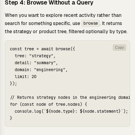
Step 4: Browse Without a Query
When you want to explore recent activity rather than
search for something specific, use
. It returns
browse
the strategy or product tree, filtered optionally by type.
Copy
const tree = await browse({

  tree: "strategy",

  detail: "summary",

  domain: "engineering",

  limit: 20

});

// Returns strategy nodes in the engineering domain

for (const node of tree.nodes) {

  console.log(`${node.type}: ${node.statement}`);
