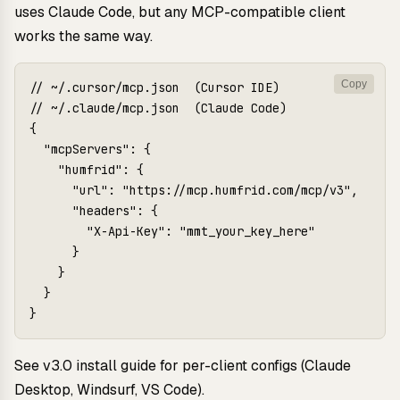
uses Claude Code, but any MCP-compatible client
works the same way.
Copy
// ~/.cursor/mcp.json  (Cursor IDE)

// ~/.claude/mcp.json  (Claude Code)

{

  "mcpServers": {

    "humfrid": {

      "url": "https://mcp.humfrid.com/mcp/v3",

      "headers": {

        "X-Api-Key": "mmt_your_key_here"

      }

    }

  }

See
v3.0 install guide
for per-client configs (Claude
Desktop, Windsurf, VS Code).