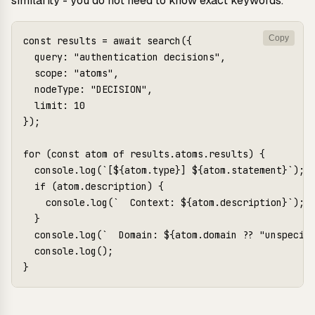
similarity - you do not need to know exact keywords.
Copy
const results = await search({

  query: "authentication decisions",

  scope: "atoms",

  nodeType: "DECISION",

  limit: 10

});

for (const atom of results.atoms.results) {

  console.log(`[${atom.type}] ${atom.statement}`);

  if (atom.description) {

    console.log(`  Context: ${atom.description}`);

  }

  console.log(`  Domain: ${atom.domain ?? "unspecifi
  console.log();
