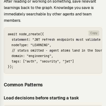
After reading or working on something, save relevant
learnings back to the graph. Knowledge you save is
immediately searchable by other agents and team
members.
Copy
await node_create({

  statement: "JWT refresh endpoints must validate ag
  nodeType: "LEARNING",

  // status omitted - agent atoms land in the Source
  domain: "engineering",

  tags: ["auth", "security", "jwt"]

Common Patterns
Load decisions before starting a task