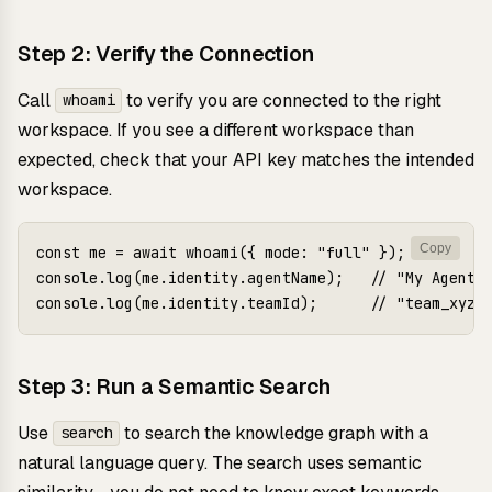
Step 2: Verify the Connection
Call
to verify you are connected to the right
whoami
workspace. If you see a different workspace than
expected, check that your API key matches the intended
workspace.
Copy
const me = await whoami({ mode: "full" });

console.log(me.identity.agentName);   // "My Agent"

Step 3: Run a Semantic Search
Use
to search the knowledge graph with a
search
natural language query. The search uses semantic