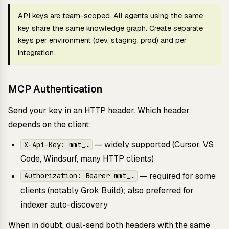
API keys are team-scoped. All agents using the same
key share the same knowledge graph. Create separate
keys per environment (dev, staging, prod) and per
integration.
MCP Authentication
Send your key in an HTTP header. Which header
depends on the client:
— widely supported (Cursor, VS
X-Api-Key: mmt_…
Code, Windsurf, many HTTP clients)
— required for some
Authorization: Bearer mmt_…
clients (notably Grok Build); also preferred for
indexer auto-discovery
When in doubt, dual-send both headers with the same