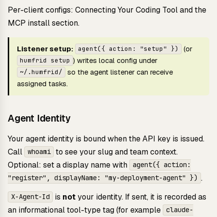
Per-client configs:
Connecting Your Coding Tool
and the
MCP install section
.
Listener setup:
(or
agent({ action: "setup" })
) writes local config under
humfrid setup
so the agent listener can receive
~/.humfrid/
assigned tasks.
Agent Identity
Your agent identity is bound when the API key is issued.
Call
to see your slug and team context.
whoami
Optional: set a display name with
agent({ action:
.
"register", displayName: "my-deployment-agent" })
is
not
your identity. If sent, it is recorded as
X-Agent-Id
an informational tool-type tag (for example
claude-