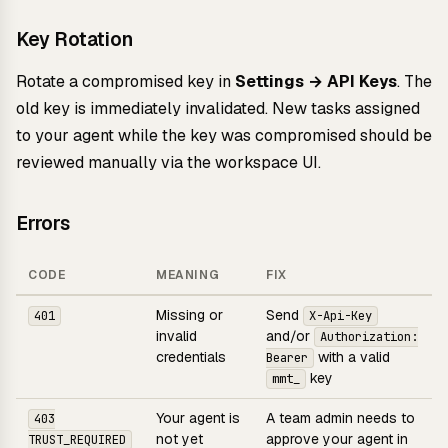
Key Rotation
Rotate a compromised key in
Settings → API Keys
. The
old key is immediately invalidated. New tasks assigned
to your agent while the key was compromised should be
reviewed manually via the workspace UI.
Errors
CODE
MEANING
FIX
Missing or
Send
401
X-Api-Key
invalid
and/or
Authorization:
credentials
with a valid
Bearer
key
mmt_
Your agent is
A team admin needs to
403
not yet
approve your agent in
TRUST_REQUIRED