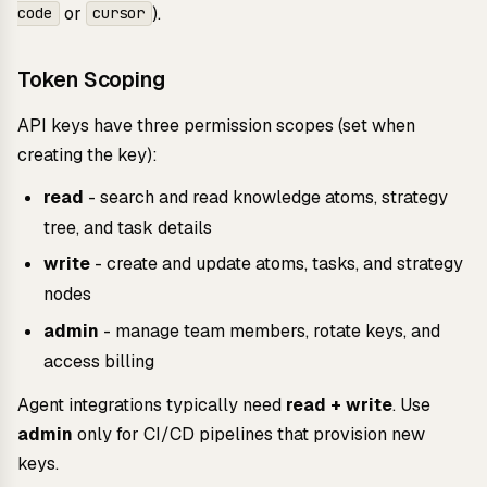
or
).
code
cursor
Token Scoping
API keys have three permission scopes (set when
creating the key):
read
- search and read knowledge atoms, strategy
tree, and task details
write
- create and update atoms, tasks, and strategy
nodes
admin
- manage team members, rotate keys, and
access billing
Agent integrations typically need
read + write
. Use
admin
only for CI/CD pipelines that provision new
keys.