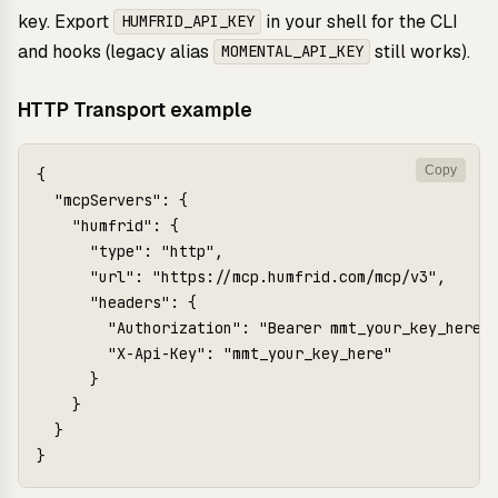
key. Export
in your shell for the CLI
HUMFRID_API_KEY
and hooks (legacy alias
still works).
MOMENTAL_API_KEY
HTTP Transport example
Copy
{

  "mcpServers": {

    "humfrid": {

      "type": "http",

      "url": "https://mcp.humfrid.com/mcp/v3",

      "headers": {

        "Authorization": "Bearer mmt_your_key_here",
        "X-Api-Key": "mmt_your_key_here"

      }

    }

  }

}