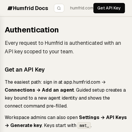
Humfrid Docs
humfrid.com
Get API Key
Authentication
Every request to Humfrid is authenticated with an
API key scoped to your team.
Get an API Key
The easiest path: sign in at
app.humfrid.com
→
Connections → Add an agent
. Guided setup creates a
key bound to a new agent identity and shows the
connect command pre-filled.
Workspace admins can also open
Settings → API Keys
→ Generate key
. Keys start with
.
mmt_