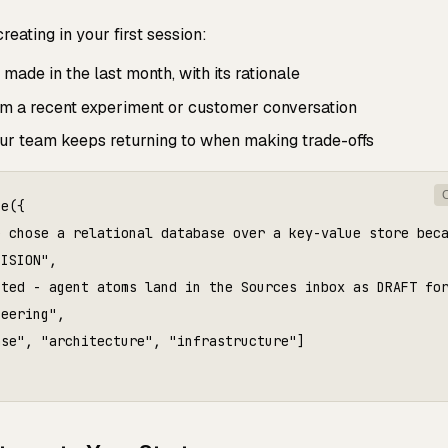
eating in your first session:
ade in the last month, with its rationale
 a recent experiment or customer conversation
r team keeps returning to when making trade-offs
e({

e chose a relational database over a key-value store beca
ISION",

ted - agent atoms land in the Sources inbox as DRAFT for
eering",

se", "architecture", "infrastructure"]
