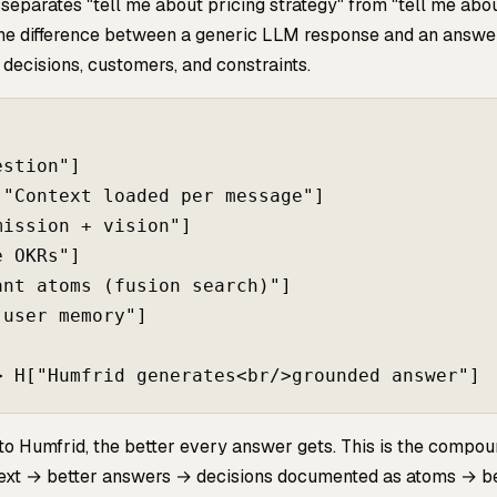
 separates "tell me about pricing strategy" from "tell me abo
 the difference between a generic LLM response and an answe
decisions, customers, and constraints.
stion"]

"Context loaded per message"]

ission + vision"]

 OKRs"]

nt atoms (fusion search)"]

user memory"]

to Humfrid, the better every answer gets. This is the compo
text → better answers → decisions documented as atoms → b