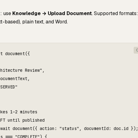
I: use
Knowledge → Upload Document
. Supported formats:
-based), plain text, and Word.
t document({



hitecture Review",

ocumentText,

SERVED"

kes 1–2 minutes

FT until published

wait document({ action: "status", documentId: doc.id });
s === "COMPLETE") {
