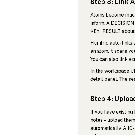
Step 3: Link 
Atoms become much 
inform. A DECISION 
KEY_RESULT about 
Humfrid auto-links 
an atom, it scans yo
You can also link exp
In the workspace UI
detail panel. The se
Step 4: Uplo
If you have existin
notes - upload them
automatically. A 10