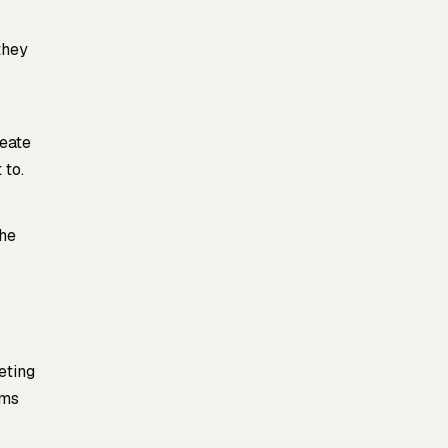
they
reate
 to.
the
eting
oms