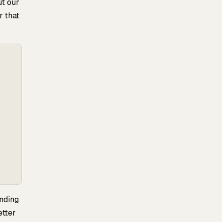
ut our
r that
unding
etter