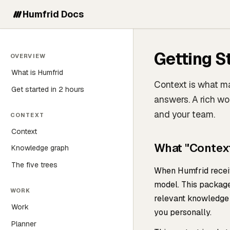
Humfrid Docs
Getting S
OVERVIEW
What is Humfrid
Context is what m
Get started in 2 hours
answers. A rich wo
and your team.
CONTEXT
Context
What "Contex
Knowledge graph
The five trees
When Humfrid receiv
model. This package
WORK
relevant knowledge 
Work
you personally.
Planner