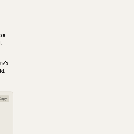
ese
l
ny's
ld.
Copy