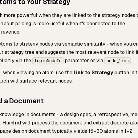
Atoms to Your Strategy
more powerful when they are linked to the strategy nodes 
about pricing is more useful when it's connected to the
revenue.
atoms to strategy nodes via semantic similarity - when you c
ur strategy tree and suggests the most relevant node to link it
licitly via the
parameter or via
.
topicNodeId
node_link
: when viewing an atom, use the
Link to Strategy
button in 
arch will surface relevant nodes.
ad a Document
g knowledge in documents - a design spec, a retrospective, me
. Humfrid will process the document and extract discrete at
-page design document typically yields 15–30 atoms in 1–2