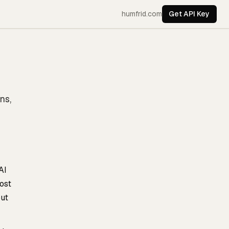
humfrid.com
Get API Key
ns,
AI
ost
out