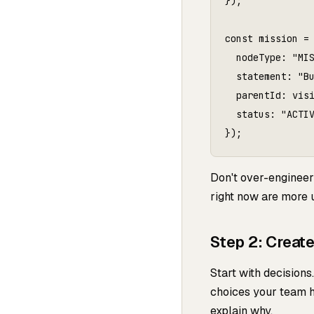
});

const mission = 
  nodeType: "MIS
  statement: "Bu
  parentId: visi
  status: "ACTIV
Don't over-engineer 
right now are more us
Step 2: Creat
Start with decision
choices your team h
explain why.