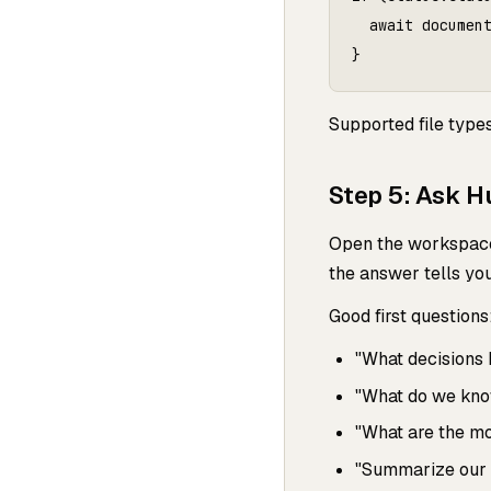
  await document
Supported file type
Step 5: Ask H
Open the workspace 
the answer tells yo
Good first questions
"What decisions
"What do we kno
"What are the mo
"Summarize our cu