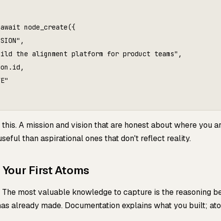
await node_create({

SION",

ild the alignment platform for product teams",

on.id,

E"

this. A mission and vision that are honest about where you a
eful than aspirational ones that don't reflect reality.
e Your First Atoms
s. The most valuable knowledge to capture is the reasoning b
as already made. Documentation explains what you built; at