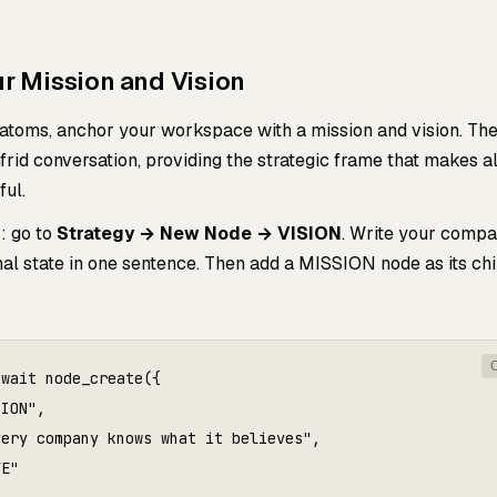
ur Mission and Vision
 atoms, anchor your workspace with a mission and vision. Th
rid conversation, providing the strategic frame that makes al
ul.
: go to
Strategy → New Node → VISION
. Write your compa
al state in one sentence. Then add a MISSION node as its chi
wait node_create({

ION",

ery company knows what it believes",

E"
