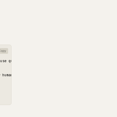
Copy
use queries are relational and we need consistent reads"
 human review
