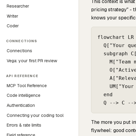
This context is what
Researcher
pricing strategy" -
Writer
knows your specific 
Coder
flowchart LR

CONNECTIONS
  Q["Your que
Connections
  subgraph C[
Vega: your first PR review
    M["Team m
    O["Active
API REFERENCE
    A["Releva
MCP Tool Reference
    UM["Your 
  end

Code intelligence
Authentication
Connecting your coding tool
The more you put in
Errors & rate limits
flywheel: good con
Field reference