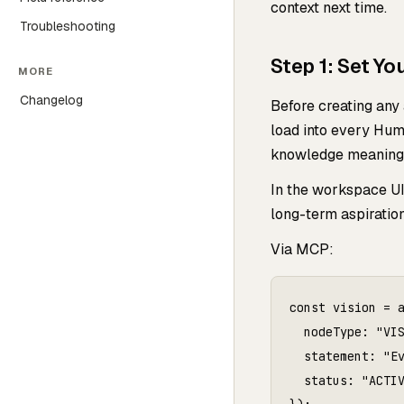
context next time.
Troubleshooting
Step 1: Set Yo
MORE
Changelog
Before creating any
load into every Humf
knowledge meaningf
In the workspace UI
long-term aspiration
Via MCP:
const vision = a
  nodeType: "VIS
  statement: "Ev
  status: "ACTIV