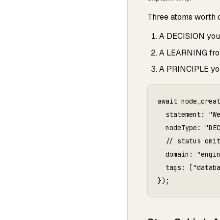
Three atoms worth cr
A DECISION you m
A LEARNING from
A PRINCIPLE you
await node_creat
  statement: "W
  nodeType: "DEC
  // status omit
  domain: "engin
  tags: ["databa