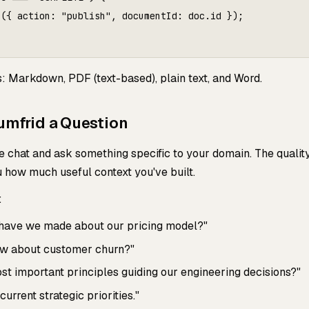
({ action: "publish", documentId: doc.id });

s: Markdown, PDF (text-based), plain text, and Word.
umfrid a Question
chat and ask something specific to your domain. The quality
u how much useful context you've built.
:
 have we made about our pricing model?"
w about customer churn?"
st important principles guiding our engineering decisions?"
rrent strategic priorities."