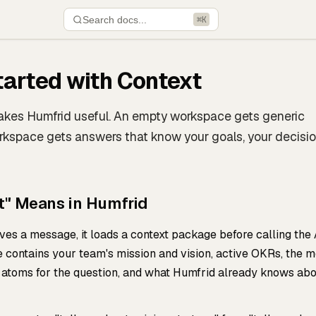
Search docs...
⌘K
tarted with Context
akes Humfrid useful. An empty workspace gets generic
rkspace gets answers that know your goals, your decisio
t" Means in Humfrid
es a message, it loads a context package before calling the 
 contains your team's mission and vision, active OKRs, the m
atoms for the question, and what Humfrid already knows ab