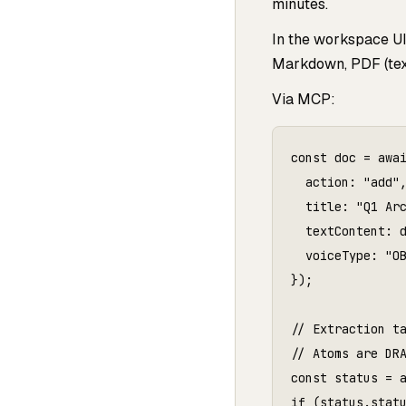
minutes.
In the workspace U
Markdown, PDF (text
Via MCP:
const doc = awai
  action: "add",
  title: "Q1 Arc
  textContent: d
  voiceType: "OB
});

// Extraction ta
// Atoms are DRA
const status = a
if (status.statu