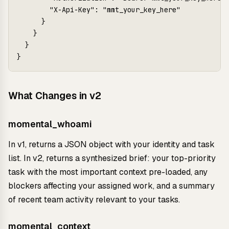
        "X-Api-Key": "mmt_your_key_here"

      }

    }

  }

What Changes in v2
momental_whoami
In v1, returns a JSON object with your identity and task
list. In v2, returns a synthesized brief: your top-priority
task with the most important context pre-loaded, any
blockers affecting your assigned work, and a summary
of recent team activity relevant to your tasks.
momental_context