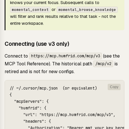
knows your current focus. Subsequent calls to
or
momental_context
momental_browse_knowledge
will filter and rank results relative to that task - not the
entire workspace.
Connecting (use v3 only)
Connect to
(see the
https://mcp.humfrid.com/mcp/v3
MCP Tool Reference
). The historical path
is
/mcp/v2
retired and is not for new configs.
Copy
// ~/.cursor/mcp.json  (or equivalent)

{

  "mcpServers": {

    "humfrid": {

      "url": "https://mcp.humfrid.com/mcp/v3",

      "headers": {

        "Authorization": "Bearer mmt_your_key_here",