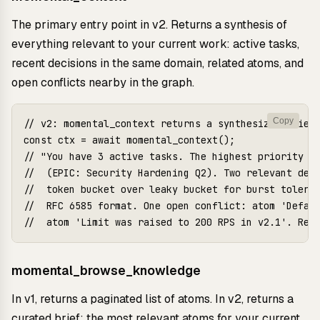
The primary entry point in v2. Returns a synthesis of
everything relevant to your current work: active tasks,
recent decisions in the same domain, related atoms, and
open conflicts nearby in the graph.
Copy
// v2: momental_context returns a synthesized brief

const ctx = await momental_context();

// "You have 3 active tasks. The highest priority is
//  (EPIC: Security Hardening Q2). Two relevant deci
//  token bucket over leaky bucket for burst toleran
//  RFC 6585 format. One open conflict: atom 'Defaul
momental_browse_knowledge
In v1, returns a paginated list of atoms. In v2, returns a
curated brief: the most relevant atoms for your current