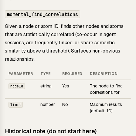
momental_find_correlations
Given a node or atom ID, finds other nodes and atoms
that are statistically correlated (co-occur in agent
sessions, are frequently linked, or share semantic
similarity above a threshold). Surfaces non-obvious
relationships.
PARAMETER
TYPE
REQUIRED
DESCRIPTION
string
Yes
The node to find
nodeId
correlations for
number
No
Maximum results
limit
(default: 10)
Historical note (do not start here)