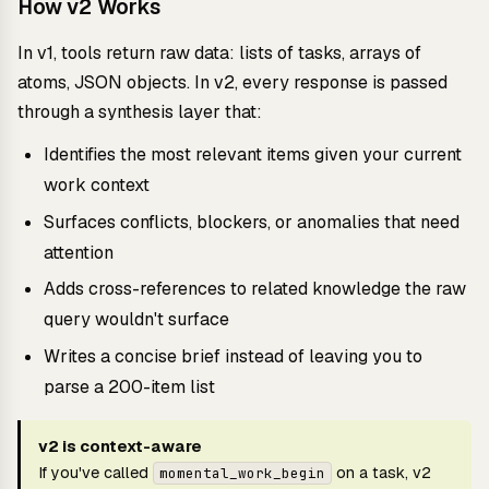
How v2 Works
In v1, tools return raw data: lists of tasks, arrays of
atoms, JSON objects. In v2, every response is passed
through a synthesis layer that:
Identifies the most relevant items given your current
work context
Surfaces conflicts, blockers, or anomalies that need
attention
Adds cross-references to related knowledge the raw
query wouldn't surface
Writes a concise brief instead of leaving you to
parse a 200-item list
v2 is context-aware
If you've called
on a task, v2
momental_work_begin