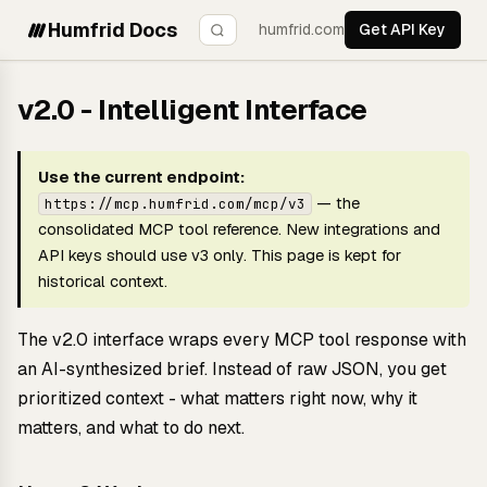
Humfrid Docs
humfrid.com
Get API Key
v2.0 - Intelligent Interface
Use the current endpoint:
— the
https://mcp.humfrid.com/mcp/v3
consolidated MCP tool reference. New integrations and
API keys should use v3 only. This page is kept for
historical context.
The v2.0 interface wraps every MCP tool response with
an AI-synthesized brief. Instead of raw JSON, you get
prioritized context - what matters right now, why it
matters, and what to do next.