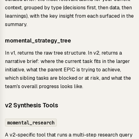
context, grouped by type (decisions first, then data, then
learnings), with the key insight from each surfaced in the
summary.
momental_strategy_tree
In v1, returns the raw tree structure. In v2, returns a
narrative brief: where the current task fits in the larger
initiative, what the parent EPIC is trying to achieve,
which sibling tasks are blocked or at risk, and what the
team's overall progress looks like.
v2 Synthesis Tools
momental_research
A v2-specific tool that runs a multi-step research query