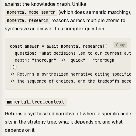
against the knowledge graph. Unlike
(which does semantic matching),
momental_node_search
reasons across multiple atoms to
momental_research
synthesize an answer to a complex question.
Copy
const answer = await momental_research({

  question: "What decisions led to our current auth 
  depth: "thorough"  // "quick" | "thorough"

});

// Returns a synthesized narrative citing specific d
momental_tree_context
Returns a synthesized narrative of where a specific node
sits in the strategy tree, what it depends on, and what
depends on it.