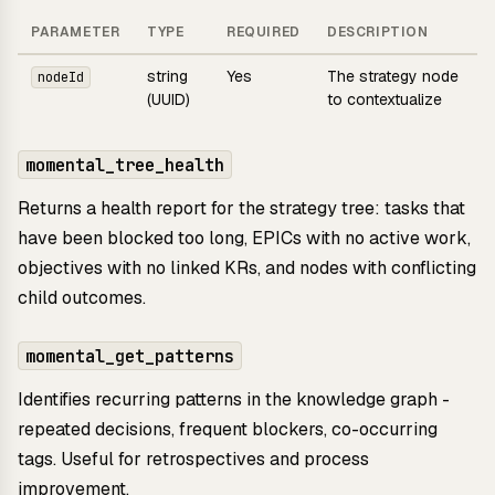
PARAMETER
TYPE
REQUIRED
DESCRIPTION
string
Yes
The strategy node
nodeId
(UUID)
to contextualize
momental_tree_health
Returns a health report for the strategy tree: tasks that
have been blocked too long, EPICs with no active work,
objectives with no linked KRs, and nodes with conflicting
child outcomes.
momental_get_patterns
Identifies recurring patterns in the knowledge graph -
repeated decisions, frequent blockers, co-occurring
tags. Useful for retrospectives and process
improvement.